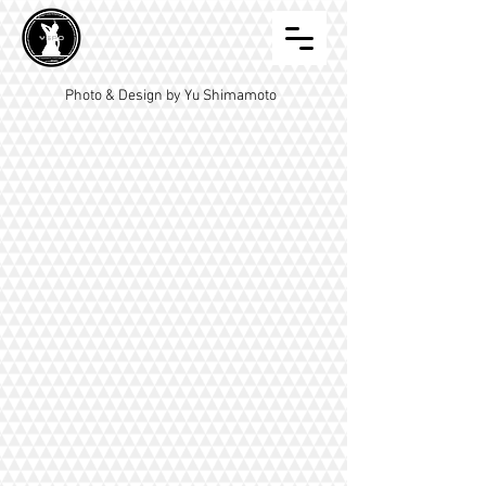
Photo & Design by Yu Shimamoto